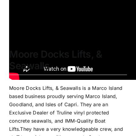
Truline seawall build. DSMS installation starts at
2:38.
Moore Docks Lifts, &
Seawalls
Moore Docks Lifts, & Seawalls is a Marco Island
based business proudly serving Marco Island,
Goodland, and Isles of Capri. They are an
Exclusive Dealer of Truline vinyl protected
concrete seawalls, and IMM-Quality Boat
Lifts.They have a very knowledgeable crew, and