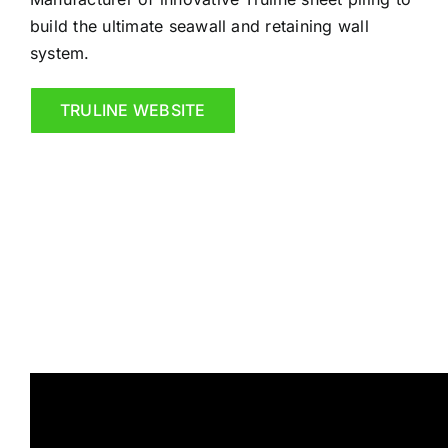
build the ultimate seawall and retaining wall
system.
TRULINE WEBSITE