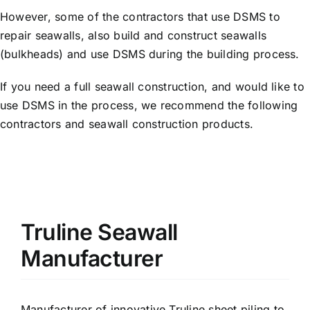
However, some of the contractors that use DSMS to
repair seawalls, also build and construct seawalls
(bulkheads) and use DSMS during the building process.
If you need a full seawall construction, and would like to
use DSMS in the process, we recommend the following
contractors and seawall construction products.
Truline Seawall
Manufacturer
Manufacturer of innovative Truline sheet piling to