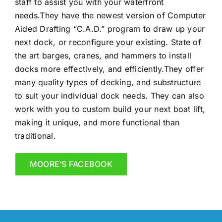
staff to assist you with your waterfront
needs.They have the newest version of Computer
Aided Drafting “C.A.D.” program to draw up your
ne
xt dock, or reconfigure your existing. State of
the art barges, cranes, and hammers to install
docks more effectively, and efficiently.They offer
many quality types of decking, and substructure
to suit your individual dock needs. They can also
work with you to custom build your next boat lift,
making it unique, and more functional than
traditional.
MOORE’S FACEBOOK