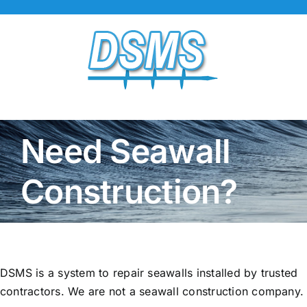
Skip
to
content
Need Seawall
Construction?
DSMS is a system to repair seawalls installed by trusted
contractors. We are not a seawall construction company.