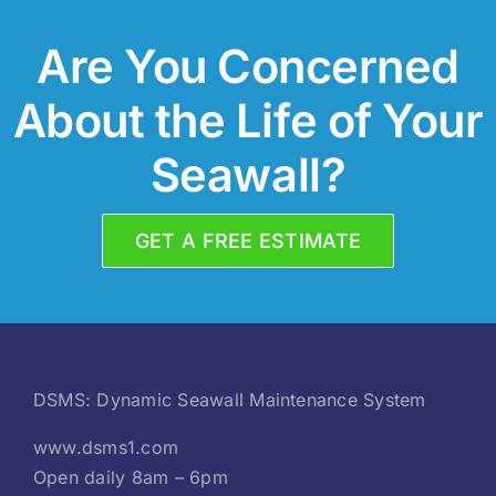
Are You Concerned
About the Life of Your
Seawall?
GET A FREE ESTIMATE
DSMS: Dynamic Seawall Maintenance System
www.dsms1.com
Open daily 8am – 6pm