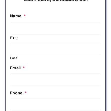
Name
*
First
Last
Email
*
Phone
*