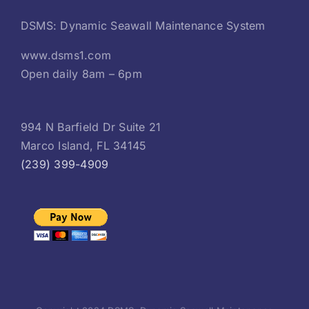
DSMS: Dynamic Seawall Maintenance System
www.dsms1.com
Open daily 8am – 6pm
994 N Barfield Dr Suite 21
Marco Island, FL 34145
(239) 399-4909