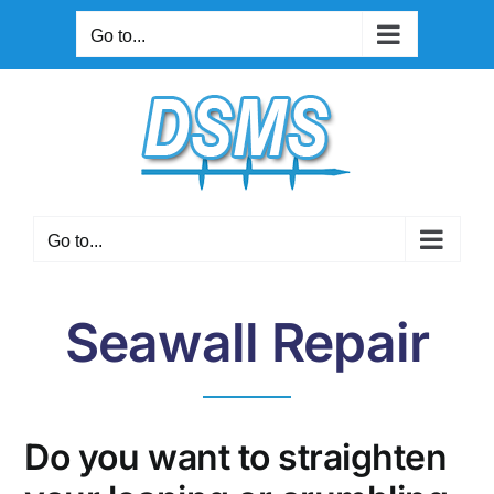
Skip
Go to...
to
content
Go to...
Seawall Repair
Do you want to straighten