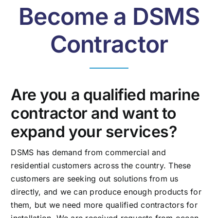
Become a DSMS
Contractor
Are you a qualified marine
contractor and want to
expand your services?
DSMS has demand from commercial and
residential customers across the country. These
customers are seeking out solutions from us
directly, and we can produce enough products for
them, but we need more qualified contractors for