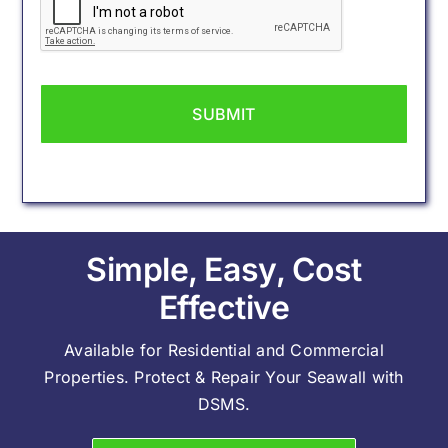
Simple, Easy, Cost
Effective
Available for Residential and Commercial
Properties. Protect & Repair Your Seawall with
DSMS.