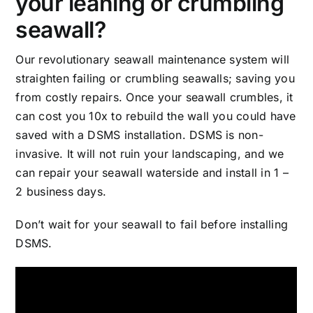
your leaning or crumbling
seawall?
Our revolutionary seawall maintenance system will
straighten failing or crumbling seawalls; saving you
from costly repairs. Once your seawall crumbles, it
can cost you 10x to rebuild the wall you could have
saved with a DSMS installation. DSMS is non-
invasive. It will not ruin your landscaping, and we
can repair your seawall waterside and install in 1 –
2 business days.
Don’t wait for your seawall to fail before installing
DSMS.