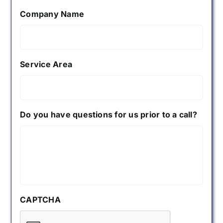
Company Name
Service Area
Do you have questions for us prior to a call?
CAPTCHA