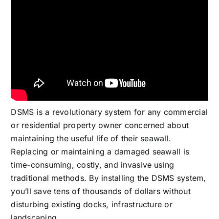
DSMS is a revolutionary system for any commercial
or residential property owner concerned about
maintaining the useful life of their seawall.
Replacing or maintaining a damaged seawall is
time-consuming, costly, and invasive using
traditional methods. By installing the DSMS system,
you’ll save tens of thousands of dollars without
disturbing existing docks, infrastructure or
landscaping.