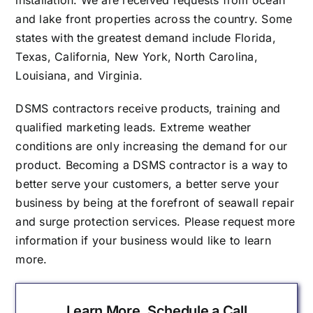
installation. We are received requests from ocean
and lake front properties across the country. Some
states with the greatest demand include Florida,
Texas, California, New York, North Carolina,
Louisiana, and Virginia.
DSMS contractors receive products, training and
qualified marketing leads. Extreme weather
conditions are only increasing the demand for our
product. Becoming a DSMS contractor is a way to
better serve your customers, a better serve your
business by being at the forefront of seawall repair
and surge protection services. Please request more
information if your business would like to learn
more.
Learn More, Schedule a Call