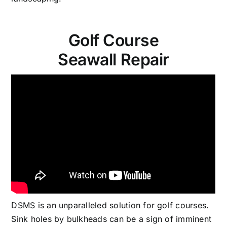
Golf Course
Seawall Repair
DSMS is an unparalleled solution for golf courses.
Sink holes by bulkheads can be a sign of imminent