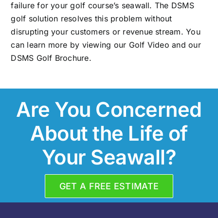
failure for your golf course’s seawall. The DSMS
golf solution resolves this problem without
disrupting your customers or revenue stream. You
can learn more by viewing our Golf Video and our
DSMS Golf Brochure
.
Are You Concerned
About the Life of
Your Seawall?
GET A FREE ESTIMATE