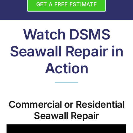
GET A FREE ESTIMATE
Watch DSMS
Seawall Repair in
Action
Commercial or Residential
Seawall Repair