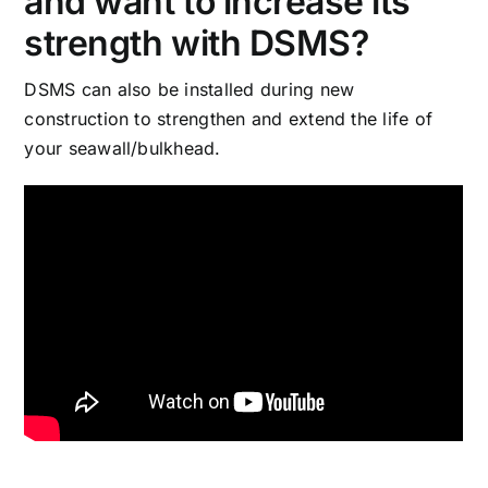
and want to increase its
strength with DSMS?
DSMS can also be installed during new
construction to strengthen and extend the life of
your seawall/bulkhead.