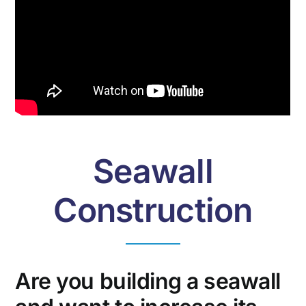
Seawall
Construction
Are you building a seawall