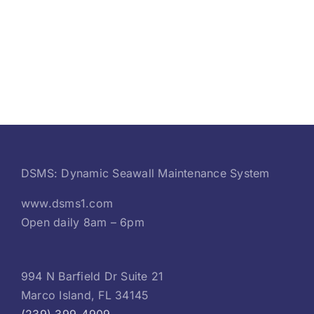
DSMS: Dynamic Seawall Maintenance System
www.dsms1.com
Open daily 8am – 6pm
994 N Barfield Dr Suite 21
Marco Island, FL 34145