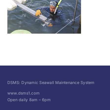
DSMS: Dynamic Seawall Maintenance System
www.dsms1.com
Open daily 8am – 6pm