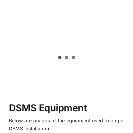
DSMS Equipment
Below are images of the equipment used during a
DSMS installation.