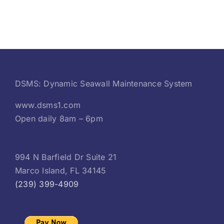
DSMS: Dynamic Seawall Maintenance System
www.dsms1.com
Open daily 8am – 6pm
994 N Barfield Dr Suite 21
Marco Island, FL 34145
(239) 399-4909