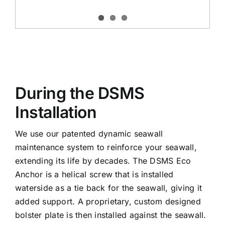
During the DSMS
Installation
We use our patented dynamic seawall
maintenance system to reinforce your seawall,
extending its life by decades. The DSMS Eco
Anchor is a helical screw that is installed
waterside as a tie back for the seawall, giving it
added support. A proprietary, custom designed
bolster plate is then installed against the seawall.