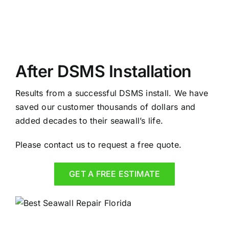
After DSMS Installation
Results from a successful DSMS install. We have
saved our customer thousands of dollars and
added decades to their seawall’s life.
Please contact us to request a free quote.
GET A FREE ESTIMATE