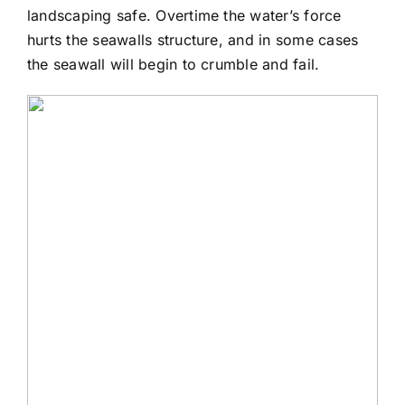
landscaping safe. Overtime the water’s force
hurts the seawalls structure, and in some cases
the seawall will begin to crumble and fail.