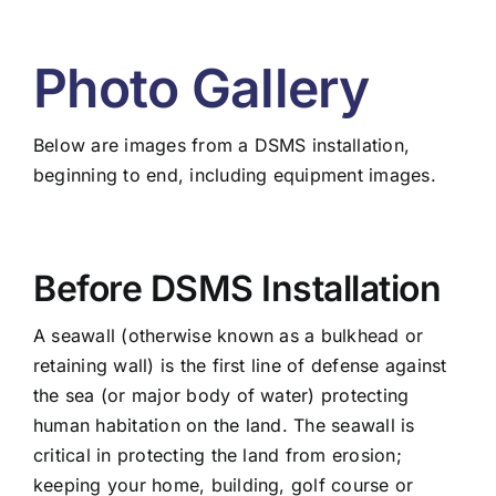
Photo Gallery
Below are images from a DSMS installation,
beginning to end, including equipment images.
Before DSMS Installation
A seawall (otherwise known as a bulkhead or
retaining wall) is the first line of defense against
the sea (or major body of water) protecting
human habitation on the land. The seawall is
critical in protecting the land from erosion;
keeping your home, building, golf course or