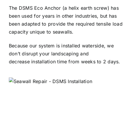
The DSMS Eco Anchor (a helix earth screw) has
been used for years in other industries, but has
been adapted to provide the required tensile load
capacity unique to seawalls.
Because our system is installed waterside, we
don’t disrupt your landscaping and
decrease installation time from weeks to 2 days.