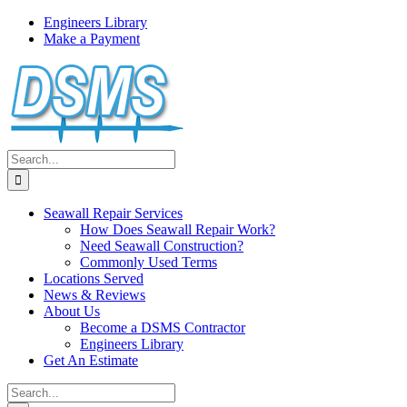
Skip
Engineers Library
to
Make a Payment
content
Search
for:
Seawall Repair Services
How Does Seawall Repair Work?
Need Seawall Construction?
Commonly Used Terms
Locations Served
News & Reviews
About Us
Become a DSMS Contractor
Engineers Library
Get An Estimate
Search
for: