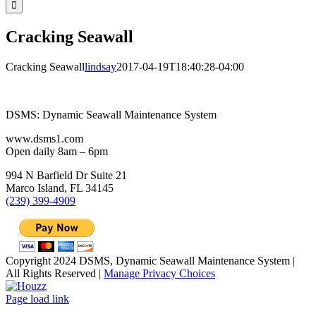
Cracking Seawall
Cracking Seawall
lindsay
2017-04-19T18:40:28-04:00
DSMS: Dynamic Seawall Maintenance System
www.dsms1.com
Open daily 8am – 6pm
994 N Barfield Dr Suite 21
Marco Island, FL 34145
(239) 399-4909
Copyright 2024 DSMS, Dynamic Seawall Maintenance System |
All Rights Reserved |
Manage Privacy Choices
Facebook
YouTube
Houzz
LinkedIn
Email
Page load link
Go