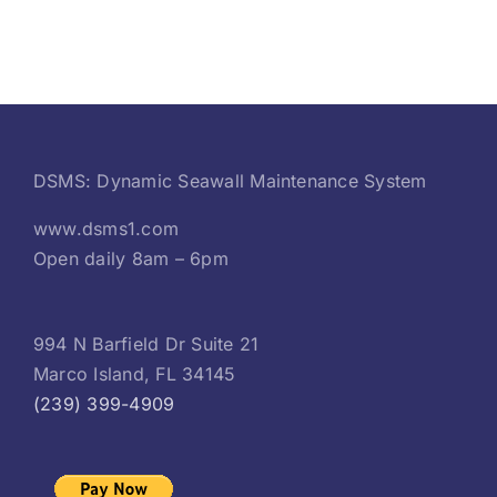
DSMS: Dynamic Seawall Maintenance System
www.dsms1.com
Open daily 8am – 6pm
994 N Barfield Dr Suite 21
Marco Island, FL 34145
(239) 399-4909