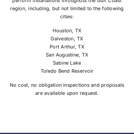
perform installations throughout the Gulf Coast
region, including, but not limited to the following
cities:
Houston, TX
Galveston, TX
Port Arthur, TX
San Augustine, TX
Sabine Lake
Toledo Bend Reservoir
No cost, no obligation inspections and proposals
are available upon request.