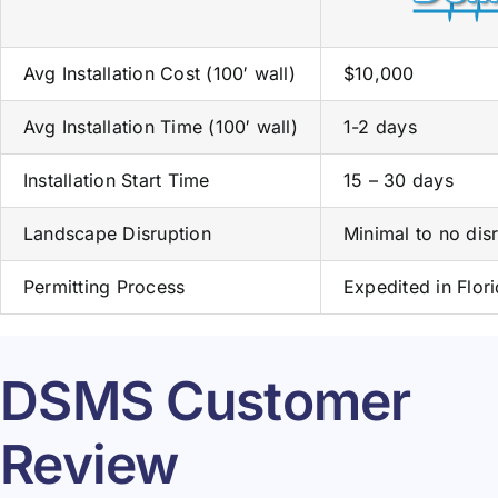
Avg Installation Cost (100′ wall)
$10,000
Avg Installation Time (100′ wall)
1-2 days
Installation Start Time
15 – 30 days
Landscape Disruption
Minimal to no dis
Permitting Process
Expedited in Flor
DSMS Customer
Review