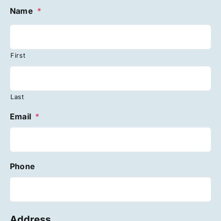
Name
*
First
Last
Email
*
Phone
Address