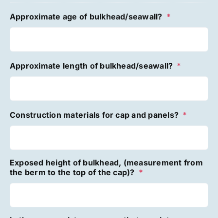
Approximate age of bulkhead/seawall?
*
Approximate length of bulkhead/seawall?
*
Construction materials for cap and panels?
*
Exposed height of bulkhead, (measurement from
the berm to the top of the cap)?
*