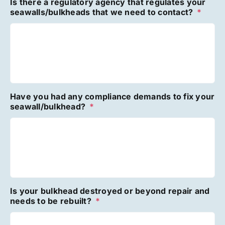
Is there a regulatory agency that regulates your
seawalls/bulkheads that we need to contact?
*
Have you had any compliance demands to fix your
seawall/bulkhead?
*
Is your bulkhead destroyed or beyond repair and
needs to be rebuilt?
*