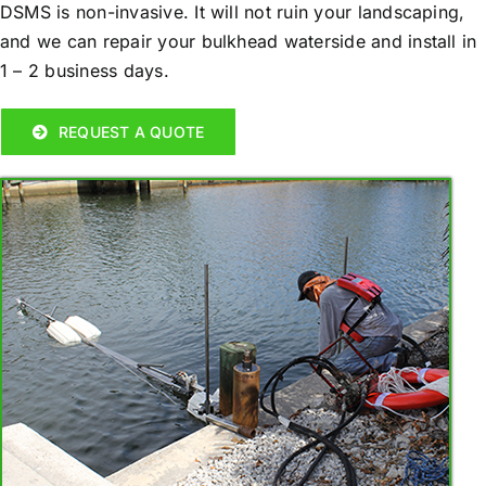
DSMS is non-invasive. It will not ruin your landscaping,
and we can repair your bulkhead waterside and install in
1 – 2 business days.
REQUEST A QUOTE