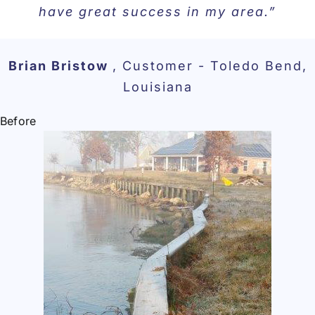
have great success in my area.”
Brian Bristow
,
Customer - Toledo Bend,
Louisiana
Before