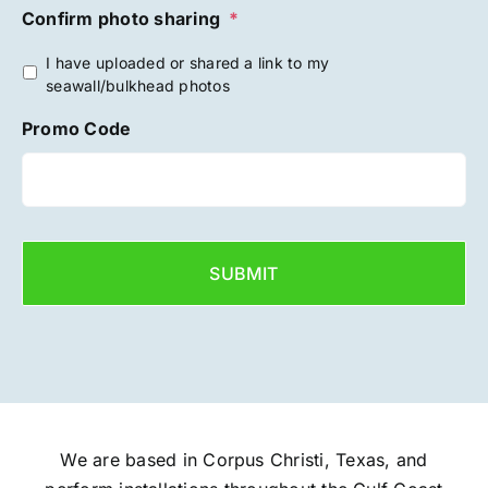
Confirm photo sharing
*
I have uploaded or shared a link to my
seawall/bulkhead photos
Promo Code
We are based in Corpus Christi, Texas, and