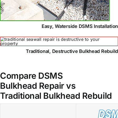
Easy, Waterside DSMS Installatio
Traditional, Destructive Bulkhead Rebuil
Compare DSMS
Bulkhead Repair vs
Traditional Bulkhead Rebuild