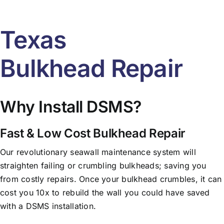
Texas
Bulkhead Repair
Why Install DSMS?
Fast & Low Cost Bulkhead Repair
Our revolutionary seawall maintenance system will
straighten failing or crumbling bulkheads; saving you
from costly repairs. Once your bulkhead crumbles, it can
cost you 10x to rebuild the wall you could have saved
with a DSMS installation.