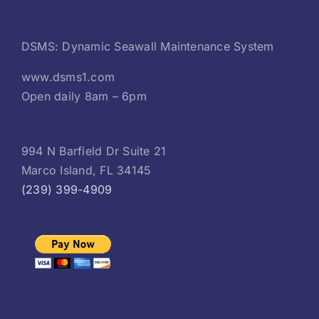
DSMS: Dynamic Seawall Maintenance System
www.dsms1.com
Open daily 8am – 6pm
994 N Barfield Dr Suite 21
Marco Island, FL 34145
(239) 399-4909