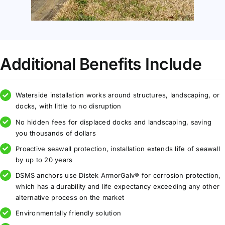
Additional Benefits Include
Waterside installation works around structures, landscaping, or
docks, with little to no disruption
No hidden fees for displaced docks and landscaping, saving
you thousands of dollars
Proactive seawall protection, installation extends life of seawall
by up to 20 years
DSMS anchors use Distek ArmorGalv® for corrosion protection,
which has a durability and life expectancy exceeding any other
alternative process on the market
Environmentally friendly solution