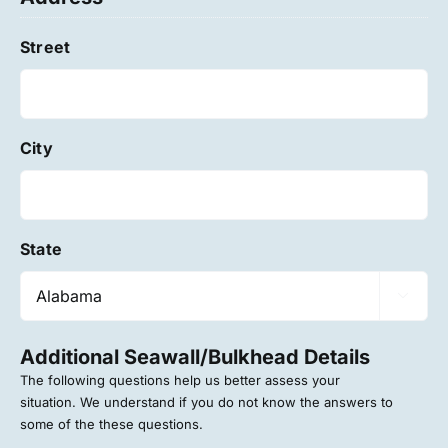
Street
City
State

Additional Seawall/Bulkhead Details
The following questions help us better assess your
situation. We understand if you do not know the answers to
some of the these questions.