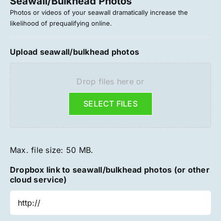
Seawall/Bulkhead Photos
Photos or videos of your seawall dramatically increase the
likelihood of prequalifying online.
Upload seawall/bulkhead photos
Drop files here or
SELECT FILES
Max. file size: 50 MB.
Dropbox link to seawall/bulkhead photos (or other
cloud service)