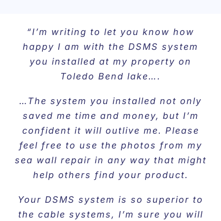
“I’m writing to let you know how
happy I am with the DSMS system
you installed at my property on
Toledo Bend lake….
…The system you installed not only
saved me time and money, but I’m
confident it will outlive me. Please
feel free to use the photos from my
sea wall repair in any way that might
help others find your product.
Your DSMS system is so superior to
the cable systems, I’m sure you will