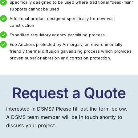
Specifically designed to be used where traditional “dead-man”
supports cannot be used
Additional product designed specifically for new wall
construction
Expedited regulatory agency permitting process
Eco Anchors protected by Armorgalv, an environmentally
friendly thermal diffusion galvanizing process which provides
proven superior abrasion and corrosion protection.
Request a Quote
Interested in DSMS? Please fill out the form below.
A DSMS team member will be in touch shortly to
discuss your project.