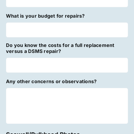
What is your budget for repairs?
Do you know the costs for a full replacement
versus a DSMS repair?
Any other concerns or observations?