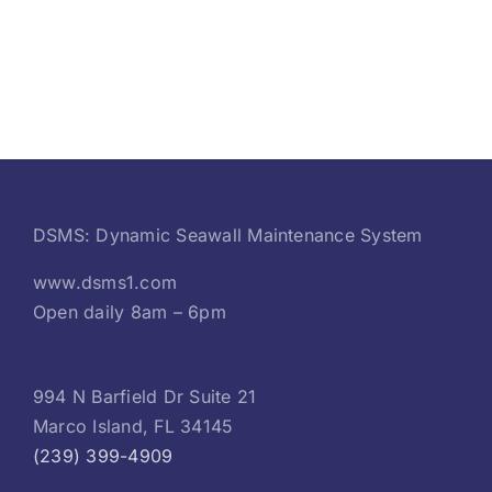
DSMS: Dynamic Seawall Maintenance System
www.dsms1.com
Open daily 8am – 6pm
994 N Barfield Dr Suite 21
Marco Island, FL 34145
(239) 399-4909