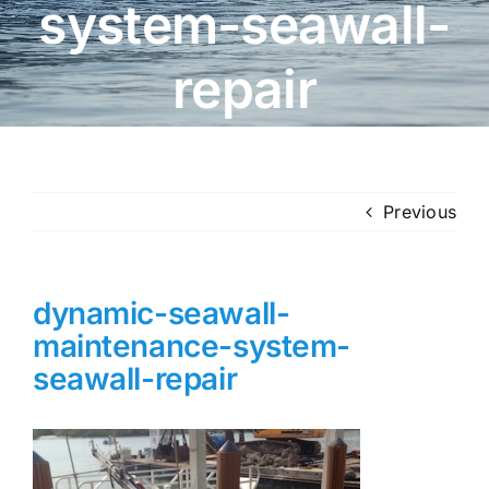
system-seawall-
repair
Previous
dynamic-seawall-
maintenance-system-
seawall-repair