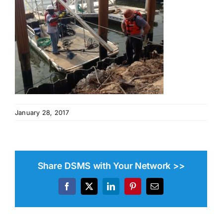
January 28, 2017
Share DSMS with Your Network >>
Facebook
X
LinkedIn
Pinterest
Email