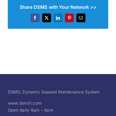
Share DSMS with Your Network >>
Facebook
X
LinkedIn
Pinterest
Email
DSMS: Dynamic Seawall Maintenance System
www.dsms1.com
Open daily 8am – 6pm