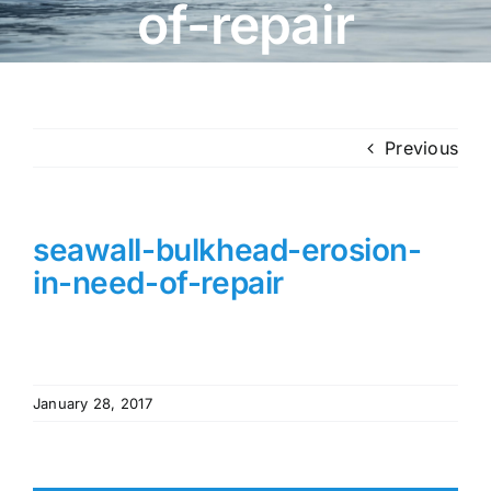
of-repair
Previous
seawall-bulkhead-erosion-
in-need-of-repair
January 28, 2017