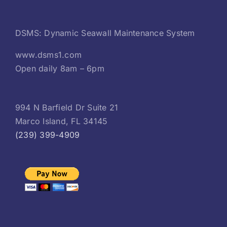
DSMS: Dynamic Seawall Maintenance System
www.dsms1.com
Open daily 8am – 6pm
994 N Barfield Dr Suite 21
Marco Island, FL 34145
(239) 399-4909