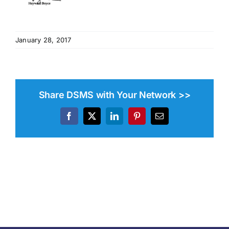
January 28, 2017
Share DSMS with Your Network >>
Facebook
X
LinkedIn
Pinterest
Email