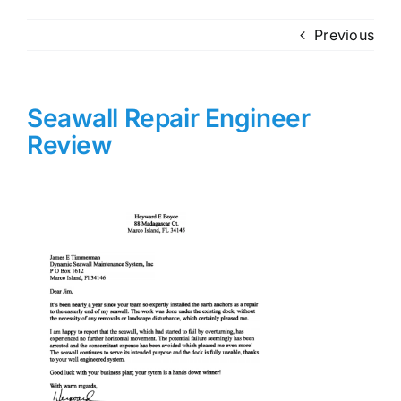
Previous
Seawall Repair Engineer
Review