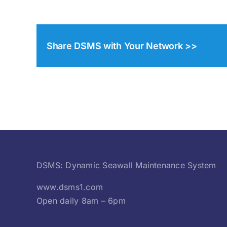
Share DSMS with Your Network >>
DSMS: Dynamic Seawall Maintenance System
www.dsms1.com
Open daily 8am – 6pm