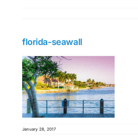
florida-seawall
January 28, 2017