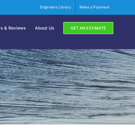
Engineers Library
Make a Payment
s & Reviews
About Us
GET AN ESTIMATE