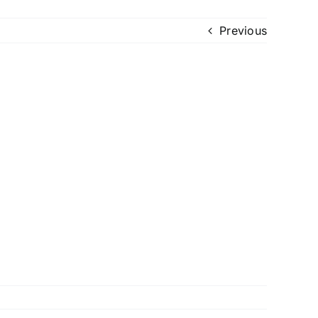
Previous