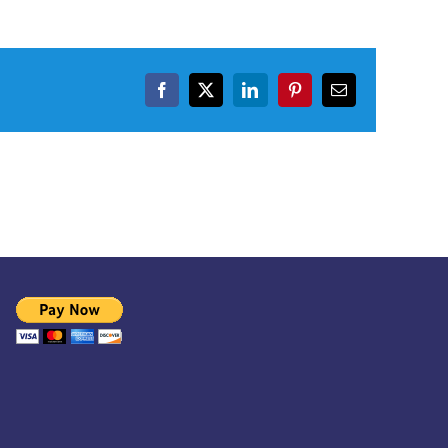
Facebook
X
LinkedIn
Pinterest
Email