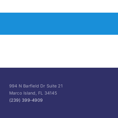
994 N Barfield Dr Suite 21
Marco Island, FL 34145
(239) 399-4909