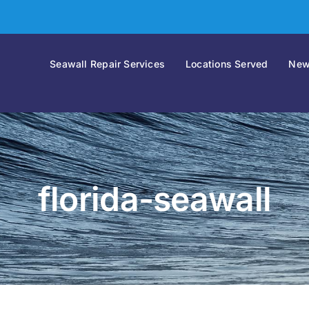
Seawall Repair Services
Locations Served
New
florida-seawall