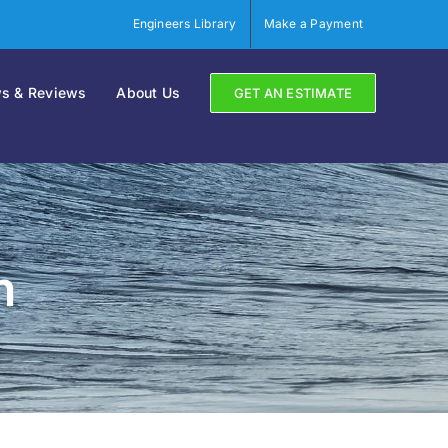
Engineers Library
Make a Payment
s & Reviews
About Us
GET AN ESTIMATE
n