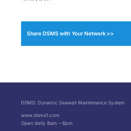
Share DSMS with Your Network >>
DSMS: Dynamic Seawall Maintenance System
www.dsms1.com
Open daily 8am – 6pm