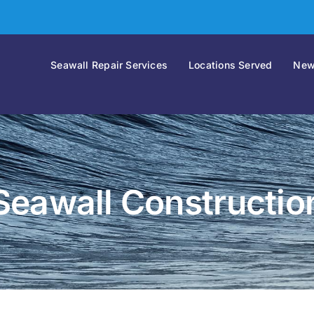
Seawall Repair Services
Locations Served
New
Seawall Constructio