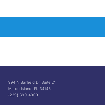
994 N Barfield Dr Suite 21
Marco Island, FL 34145
(239) 399-4909