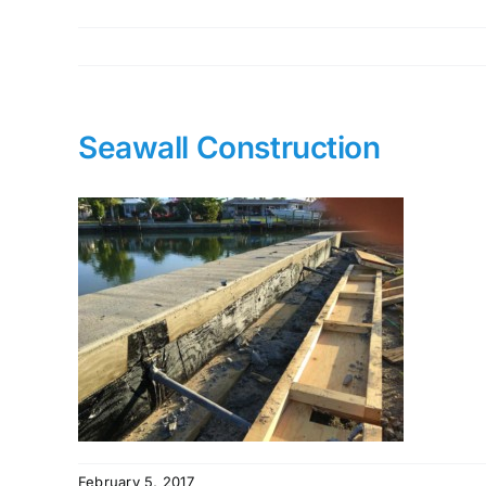
Seawall Construction
February 5, 2017