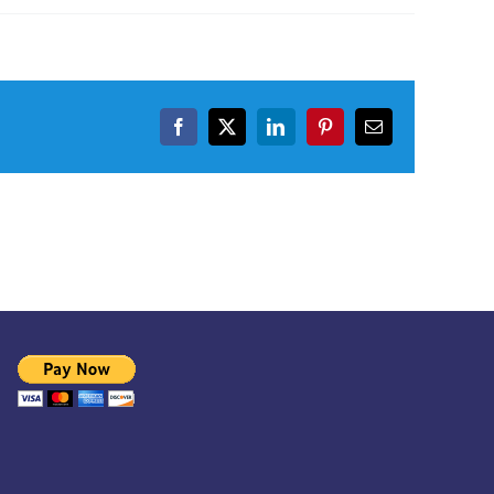
Facebook
X
LinkedIn
Pinterest
Email