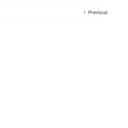
Previous