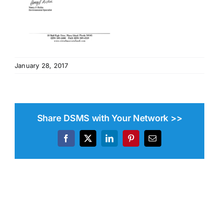
January 28, 2017
Share DSMS with Your Network >>
Facebook
X
LinkedIn
Pinterest
Email