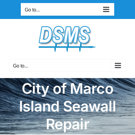
Skip
Go to...
to
content
Go to...
City of Marco
Island Seawall
Repair