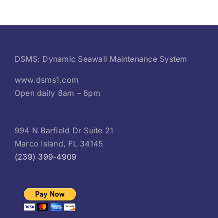
DSMS: Dynamic Seawall Maintenance System
www.dsms1.com
Open daily 8am – 6pm
994 N Barfield Dr Suite 21
Marco Island, FL 34145
(239) 399-4909