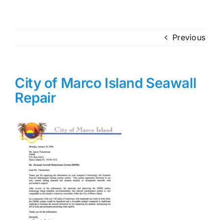
Previous
City of Marco Island Seawall
Repair