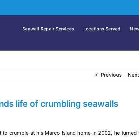
Seawall Repair Services
Locations Served
New
Previous
Next
ds life of crumbling seawalls
to crumble at his Marco Island home in 2002, he turned 