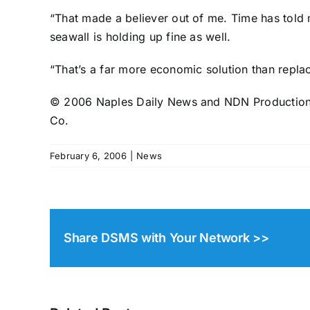
“That made a believer out of me. Time has told me
seawall is holding up fine as well.
“That’s a far more economic solution than replac
© 2006 Naples Daily News and NDN Productions.
Co.
February 6, 2006
|
News
Share DSMS with Your Network >>