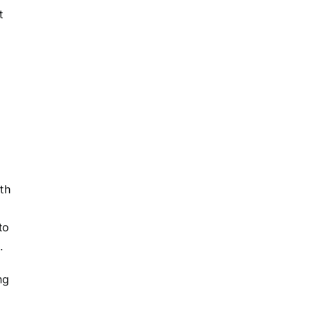
t
th
to
.
ng