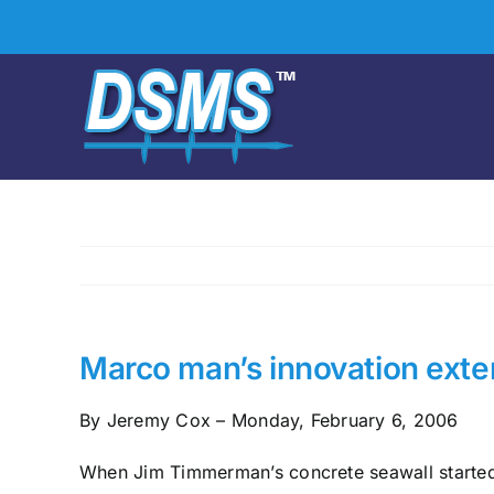
Skip
to
content
Marco man’s innovation exten
By Jeremy Cox – Monday, February 6, 2006
When Jim Timmerman’s concrete seawall started 