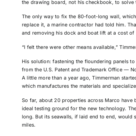
the drawing board, not his checkbook, to solve
The only way to fix the 80-foot-long wall, whic
replace it, a marine contractor had told him. T
and removing his dock and boat lift at a cost of 
“I felt there were other means available,” Timm
His solution: fastening the floundering panels t
from the U.S. Patent and Trademark Office — N
A little more than a year ago, Timmerman star
which manufactures the materials and specialized
So far, about 20 properties across Marco have 
ideal testing ground for the new technology. The
long. But its seawalls, if laid end to end, woul
miles.