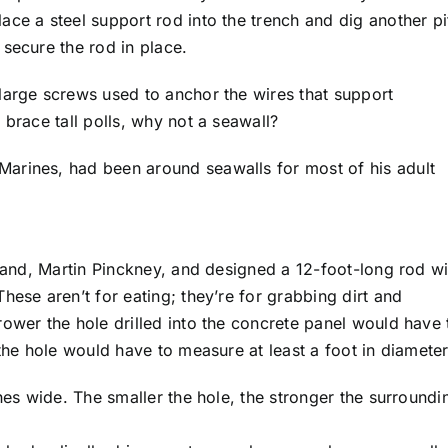
ce a steel support rod into the trench and dig another pi
secure the rod in place.
large screws used to anchor the wires that support
 brace tall polls, why not a seawall?
arines, had been around seawalls for most of his adult
sland, Martin Pinckney, and designed a 12-foot-long rod wi
hese aren’t for eating; they’re for grabbing dirt and
ower the hole drilled into the concrete panel would have 
 the hole would have to measure at least a foot in diameter
ches wide. The smaller the hole, the stronger the surroundi