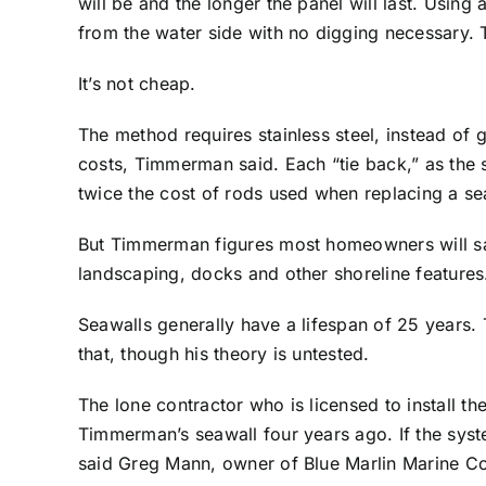
will be and the longer the panel will last. Usin
from the water side with no digging necessary. T
It’s not cheap.
The method requires stainless steel, instead of g
costs, Timmerman said. Each “tie back,” as the s
twice the cost of rods used when replacing a se
But Timmerman figures most homeowners will sav
landscaping, docks and other shoreline features
Seawalls generally have a lifespan of 25 years
that, though his theory is untested.
The lone contractor who is licensed to install 
Timmerman’s seawall four years ago. If the syste
said Greg Mann, owner of Blue Marlin Marine Co