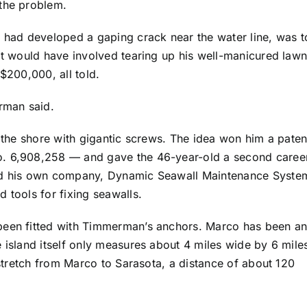
 the problem.
h had developed a gaping crack near the water line, was t
hat would have involved tearing up his well-manicured law
$200,000, all told.
erman said.
o the shore with gigantic screws. The idea won him a paten
o. 6,908,258 — and gave the 46-year-old a second caree
ted his own company, Dynamic Seawall Maintenance Syste
 tools for fixing seawalls.
been fitted with Timmerman’s anchors. Marco has been a
 island itself only measures about 4 miles wide by 6 mile
d stretch from Marco to Sarasota, a distance of about 120