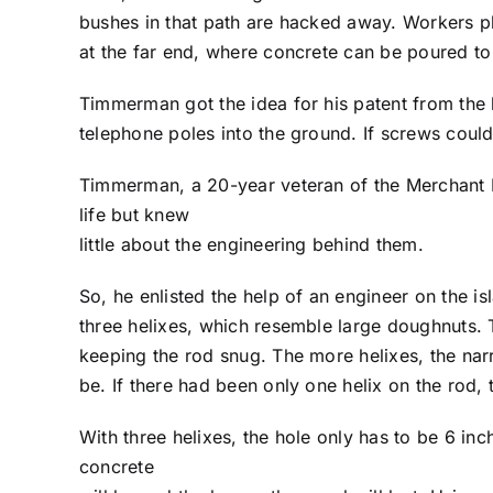
bushes in that path are hacked away. Workers pla
at the far end, where concrete can be poured to 
Timmerman got the idea for his patent from the 
telephone poles into the ground. If screws could
Timmerman, a 20-year veteran of the Merchant M
life but knew
little about the engineering behind them.
So, he enlisted the help of an engineer on the i
three helixes, which resemble large doughnuts. T
keeping the rod snug. The more helixes, the narr
be. If there had been only one helix on the rod,
With three helixes, the hole only has to be 6 in
concrete