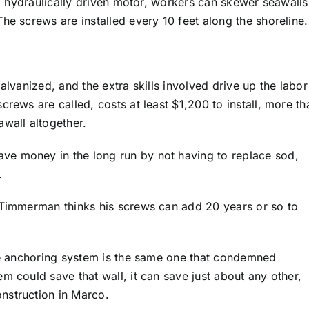
g a hydraulically driven motor, workers can skewer seawalls
he screws are installed every 10 feet along the shoreline.
alvanized, and the extra skills involved drive up the labor
crews are called, costs at least $1,200 to install, more th
awall altogether.
e money in the long run by not having to replace sod,
.
. Timmerman thinks his screws can add 20 years or so to
the anchoring system is the same one that condemned
m could save that wall, it can save just about any other,
nstruction in Marco.