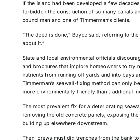
If the island had been developed a few decades
forbidden the construction of so many canals 
councilman and one of Timmerman’s clients.
“The deed is done,” Boyce said, referring to th
about it.”
State and local environmental officials discoura
and brochures that implore homeowners to try na
nutrients from running off yards and into bays a
Timmerman’s seawall-fixing method can only be a
more environmentally friendly than traditional m
The most prevalent fix for a deteriorating seawal
removing the old concrete panels, exposing the 
building up elsewhere downstream.
Then, crews must dig trenches from the bank to 