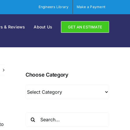
Engineers Library
Make a Payment
s & Reviews
About Us
GET AN ESTIMATE
Choose Category
Choose
Category
Search
for:
to