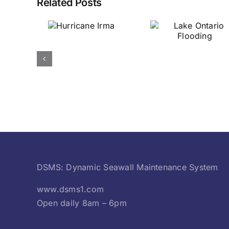
Related Posts
urricane
Lake Ontario
Irma
Flooding
DSMS: Dynamic Seawall Maintenance System
www.dsms1.com
Open daily 8am – 6pm