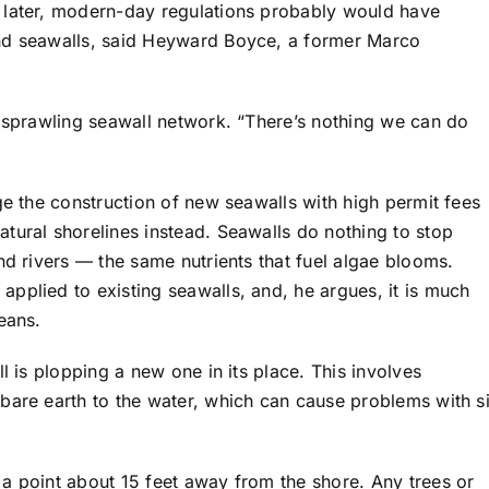
 later, modern-day regulations probably would have
and seawalls, said Heyward Boyce, a former Marco
e sprawling seawall network. “There’s nothing we can do
ge the construction of new seawalls with high permit fees
tural shorelines instead. Seawalls do nothing to stop
nd rivers — the same nutrients that fuel algae blooms.
pplied to existing seawalls, and, he argues, it is much
eans.
l is plopping a new one in its place. This involves
bare earth to the water, which can cause problems with si
a point about 15 feet away from the shore. Any trees or