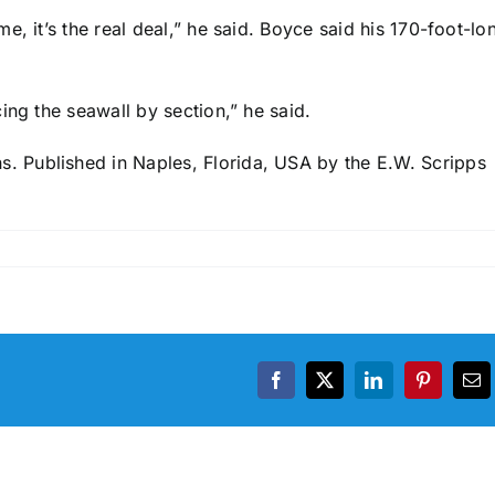
, it’s the real deal,” he said. Boyce said his 170-foot-lo
ing the seawall by section,” he said.
 Published in Naples, Florida, USA by the E.W. Scripps
Facebook
X
LinkedIn
Pinterest
Em