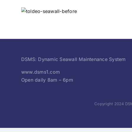
DSMS: Dynamic Seawall Maintenance System
www.dsms1.com
Open daily 8am – 6pm
Copyright 2024 DSM