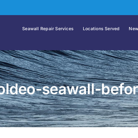
Seawall Repair Services
Locations Served
New
oldeo-seawall-befo