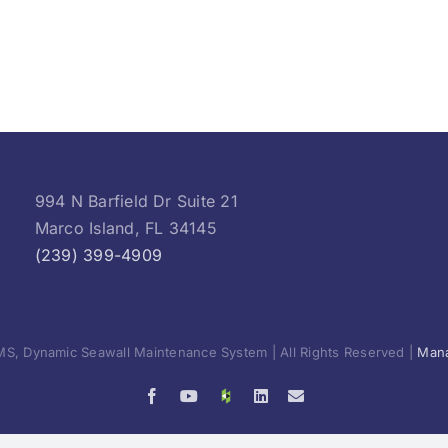
994 N Barfield Dr Suite 21
Marco Island, FL 34145
(239) 399-4909
S, Dynamic Seawall Maintenance System | All Rights Reserved |
Mana
Facebook
YouTube
Houzz
LinkedIn
Email