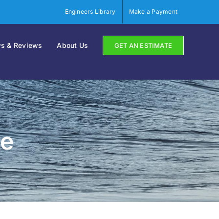
Engineers Library
Make a Payment
s & Reviews
About Us
GET AN ESTIMATE
re