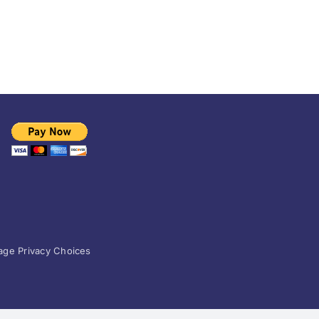
ge Privacy Choices